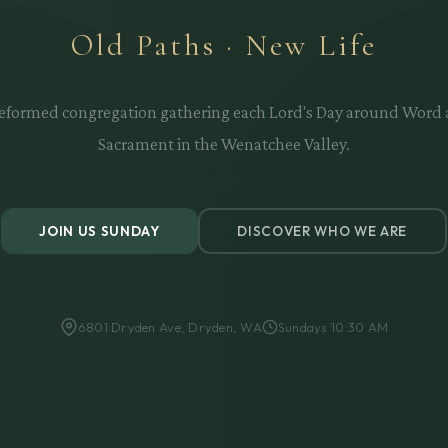
Old Paths · New Life
eformed congregation gathering each Lord's Day around Word
Sacrament in the Wenatchee Valley.
JOIN US SUNDAY
DISCOVER WHO WE ARE
6801 Dryden Ave, Dryden, WA
Sundays 10:30 AM