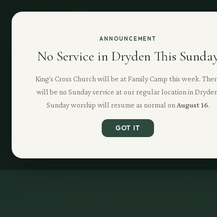
ANNOUNCEMENT
No Service in Dryden This Sunda
King's Cross Church will be at Family Camp this week. The
will be no Sunday service at our regular location in Dryden
Sunday worship will resume as normal on
August 16
.
GOT IT