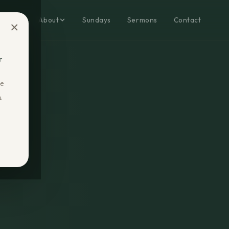
Home
About
Sundays
Sermons
Contact
×
y
re
.