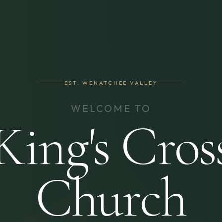
EST. WENATCHEE VALLEY
WELCOME TO
King's Cros
Church