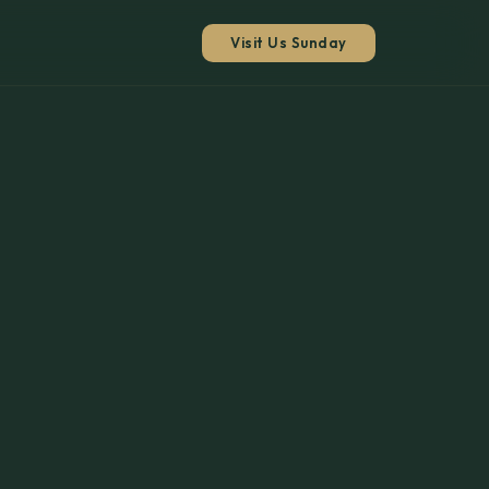
Visit Us Sunday