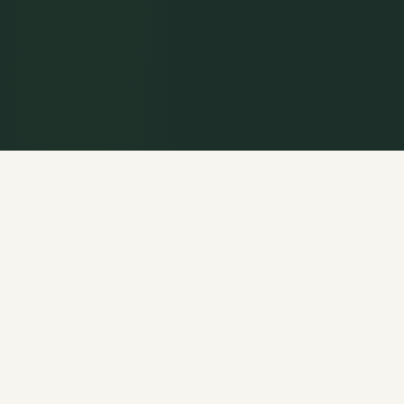
WELCOME
Rooted in the
Historic Christian Faith