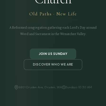
Old Paths · New Life
A Reformed congregation gathering each Lord's Day around
Word and Sacrament in the Wenatchee Valley.
JOIN US SUNDAY
DISCOVER WHO WE ARE
6801 Dryden Ave, Dryden, WA
Sundays 10:30 AM