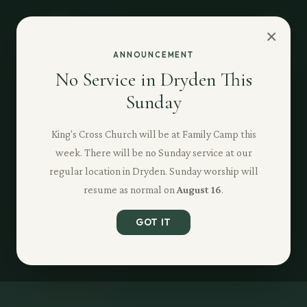
×
ANNOUNCEMENT
No Service in Dryden This
Sunday
King's Cross Church will be at Family Camp this
week. There will be no Sunday service at our
regular location in Dryden. Sunday worship will
resume as normal on
August 16
.
GOT IT