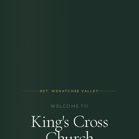
EST. WENATCHEE VALLEY
WELCOME TO
King's Cross
Church