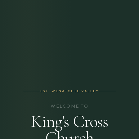
EST. WENATCHEE VALLEY
WELCOME TO
King's Cross
Church