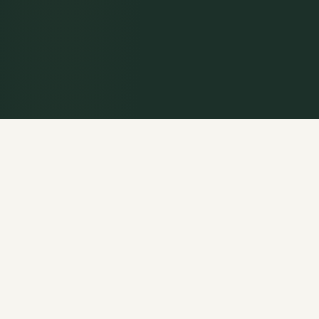
WELCOME
Rooted in the
Historic Christian Faith