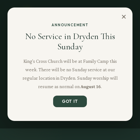
×
ANNOUNCEMENT
No Service in Dryden This
Sunday
King's Cross Church will be at Family Camp this
week. There will be no Sunday service at our
regular location in Dryden. Sunday worship will
resume as normal on
August 16
.
GOT IT