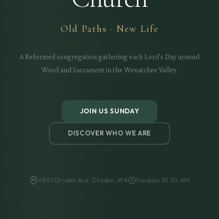
Old Paths · New Life
A Reformed congregation gathering each Lord's Day around
Word and Sacrament in the Wenatchee Valley.
JOIN US SUNDAY
DISCOVER WHO WE ARE
6801 Dryden Ave, Dryden, WA
Sundays 10:30 AM